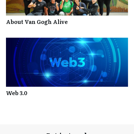
About Van Gogh Alive
Web 3.0