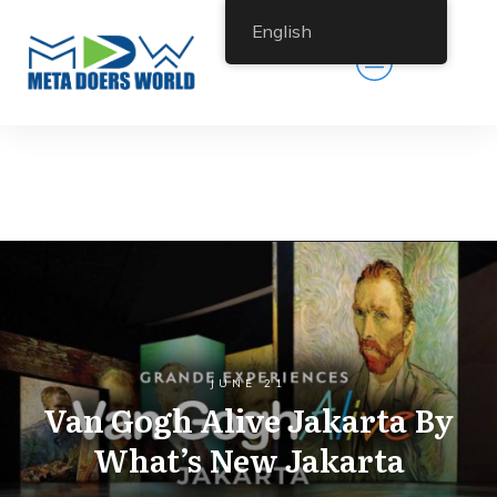
English
JUNE 21
Van Gogh Alive Jakarta By
What’s New Jakarta