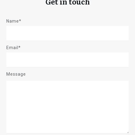
Get in touch
Name*
Email*
Message