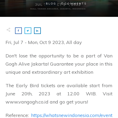
0
BLOG
COMMENTS
Fri, Jul 7
-
Mon, Oct 9 2023, All day
Don't lose the opportunity to be a part of Van
Gogh Alive Jakarta! Guarantee your place in this
unique and extraordinary art exhibition
The Early Bird tickets are available start from
June 20th, 2023 at 12.00 WIB. Visit
www.vangogh.co.id and go get yours!
Reference:
https://whatsnewindonesia.com/event