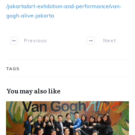
/jakarta/art-exhibition-and-performance/van-
gogh-alive-jakarta
Previous
Next
TAGS
You may also like